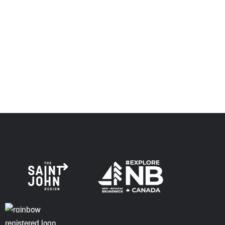
relationship of trust and friendship.
Envision Saint John: The Regional Growth Agency pays
respect to the elders, past and present, and descendants
of this land, and is committed to moving forward in the
spirit of truth, collaboration, and reconciliation.