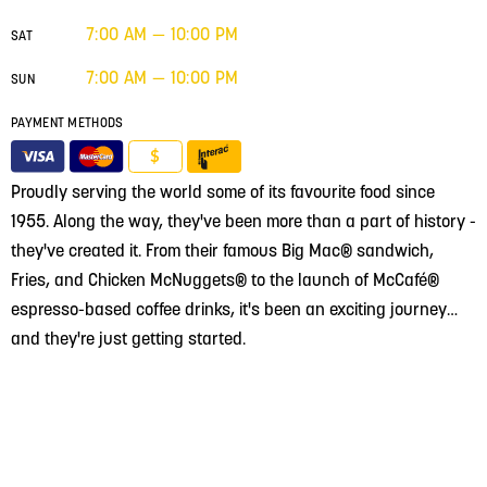
7:00 AM — 10:00 PM
SAT
7:00 AM — 10:00 PM
SUN
PAYMENT METHODS
$
Proudly serving the world some of its favourite food since
1955. Along the way, they've been more than a part of history -
they've created it. From their famous Big Mac® sandwich,
Fries, and Chicken McNuggets® to the launch of McCafé®
espresso-based coffee drinks, it's been an exciting journey…
and they're just getting started.