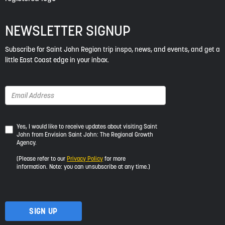
NEWSLETTER SIGNUP
Subscribe for Saint John Region trip inspo, news, and events, and get a
little East Coast edge in your inbox.
Yes,
Yes, I would like to receive updates about visiting Saint
John from Envision Saint John: The Regional Growth
I
Agency.
would
like
(Please refer to our
Privacy Policy
for more
to
information. Note: you can unsubscribe at any time.)
receive
updates
about
visiting
Saint