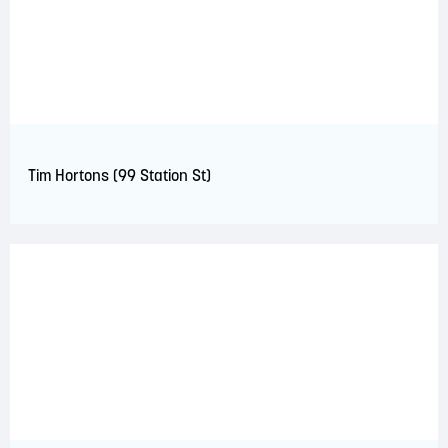
Tim Hortons (99 Station St)