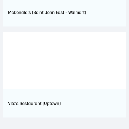
McDonald's (Saint John East - Walmart)
Vito's Restaurant (Uptown)