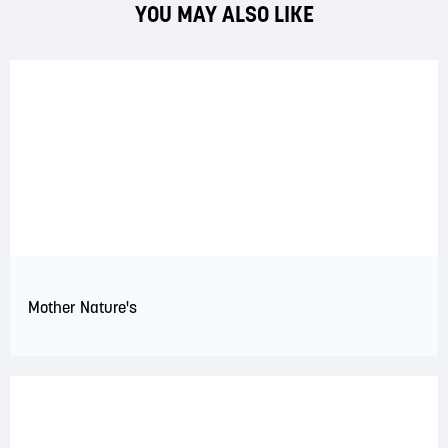
YOU MAY ALSO LIKE
Mother Nature's