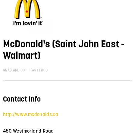
McDonald's (Saint John East -
Walmart)
GRAB AND GO
FAST FOOD
Contact Info
http://www.mcdonalds.ca
450 Westmorland Road