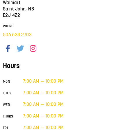
Walmart
Saint John, NB
E2J 4Z2
PHONE
506.634.2703
Hours
7:00 AM — 10:00 PM
MON
7:00 AM — 10:00 PM
TUES
7:00 AM — 10:00 PM
WED
7:00 AM — 10:00 PM
THURS
7:00 AM — 10:00 PM
FRI