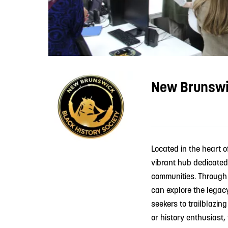
New Brunswic
Located in the heart 
vibrant hub dedicated
communities. Through i
can explore the legac
seekers to trailblazin
or history enthusiast,