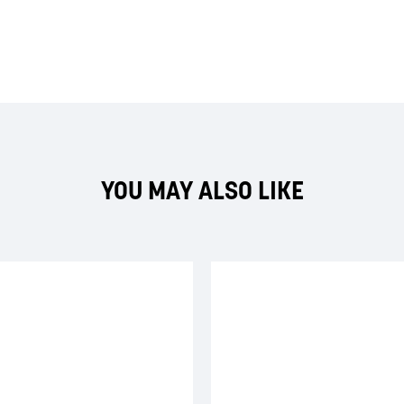
YOU MAY ALSO LIKE