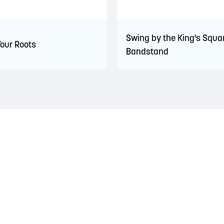
Swing by the King's Squa
Your Roots
Bandstand
 territory of the Wolastoqiyik, Mi’Kmaq, and Peskotomuhkati Nation