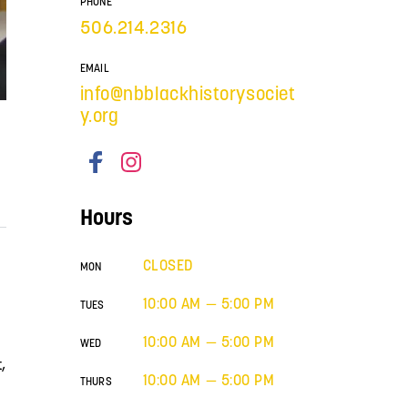
PHONE
506.214.2316
EMAIL
info@nbblackhistorysociet
y.org
Hours
CLOSED
MON
10:00 AM — 5:00 PM
TUES
10:00 AM — 5:00 PM
WED
,
10:00 AM — 5:00 PM
THURS