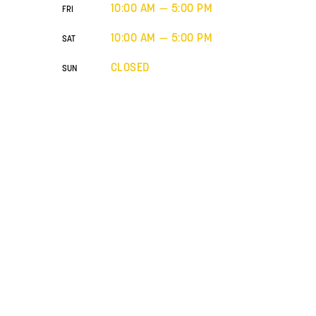
10:00 AM — 5:00 PM
FRI
10:00 AM — 5:00 PM
SAT
CLOSED
SUN