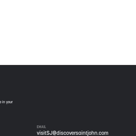
 Wolastoqiyik, Mi’Kmaq, and Peskotomuhkati in this
is land, and is committed to moving forward in the
e in your
EMAIL
visitSJ@discoversaintjohn.com