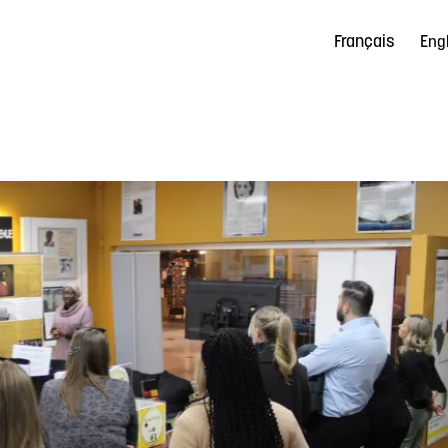
Français