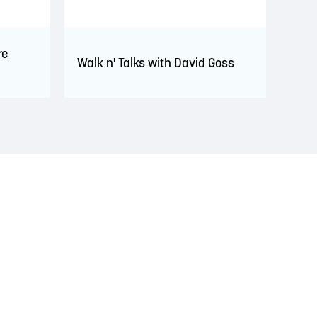
re
Walk n' Talks with David Goss
s. This territory is covered by Peace and Friendship