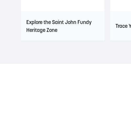
Explore the Saint John Fundy
Trace 
Heritage Zone
LAND ACKNOWLEDGEMENT
The Saint John Region is situated on the traditional