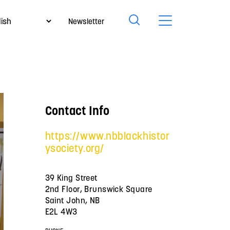
Newsletter
Contact Info
https://www.nbblackhistor
ysociety.org/
39 King Street
2nd Floor, Brunswick Square
Saint John, NB
E2L 4W3