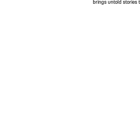
brings untold stories t