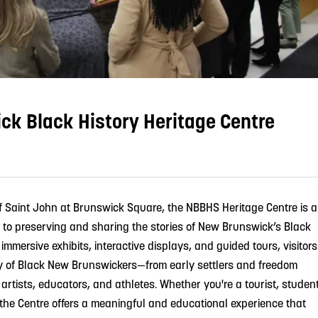
k Black History Heritage Centre
of Saint John at Brunswick Square, the NBBHS Heritage Centre is a
 to preserving and sharing the stories of New Brunswick’s Black
mmersive exhibits, interactive displays, and guided tours, visitors
y of Black New Brunswickers—from early settlers and freedom
g artists, educators, and athletes. Whether you're a tourist, student
 the Centre offers a meaningful and educational experience that