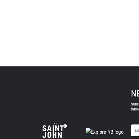
Treaties signed with the British Crown in the 1700s.
province and the country with the intent to establish
Envision Saint John: The Regional Growth Agency pa
spirit of truth, collaboration, and reconciliation.
N
Subsc
inbox