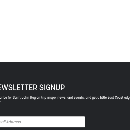
 The treaties recognized the significant and meaningful role of the
 a relationship of trust and friendship.
ys respect to the elders, past and present, and descendants of th
EWSLETTER SIGNUP
ribe for Saint John Region trip inspo, news, and events, and get a little East Coast edg
.