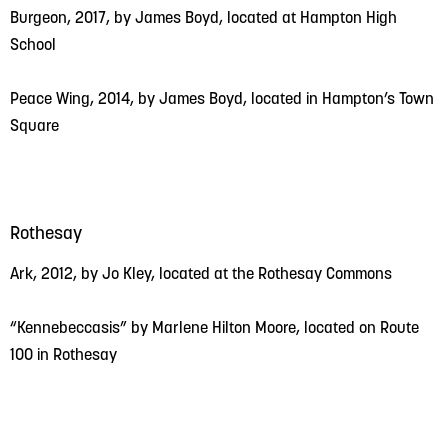
Burgeon, 2017, by James Boyd, located at Hampton High
School
Peace Wing, 2014, by James Boyd, located in Hampton’s Town
Square
Rothesay
Ark, 2012, by Jo Kley, located at the Rothesay Commons
“Kennebeccasis” by Marlene Hilton Moore, located on Route
100 in Rothesay