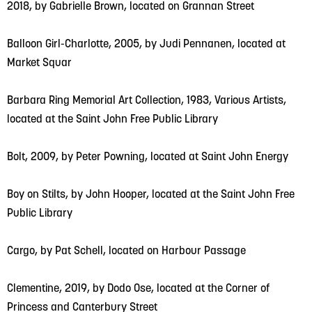
2018, by Gabrielle Brown, located on Grannan Street
Balloon Girl-Charlotte, 2005, by Judi Pennanen, located at
Market Squar
Barbara Ring Memorial Art Collection, 1983, Various Artists,
located at the Saint John Free Public Library
Bolt, 2009, by Peter Powning, located at Saint John Energy
Boy on Stilts, by John Hooper, located at the Saint John Free
Public Library
Cargo, by Pat Schell, located on Harbour Passage
Clementine, 2019, by Dodo Ose, located at the Corner of
Princess and Canterbury Street