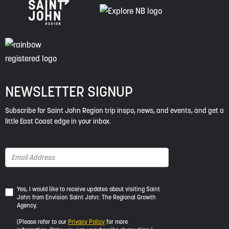
NEWSLETTER SIGNUP
Subscribe for Saint John Region trip inspo, news, and events, and get a
little East Coast edge in your inbox.
Yes,
Yes, I would like to receive updates about visiting Saint
John from Envision Saint John: The Regional Growth
I
Agency.
would
like
(Please refer to our
Privacy Policy
for more