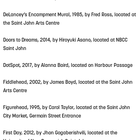
DeLancey’s Encampment Mural, 1985, by Fred Ross, located at
the Saint John Arts Centre
Doors to Dreams, 2014, by Hiroyuki Asano, located at NBCC
Saint John
DotSpot, 2017, by Alanna Baird, located on Harbour Passage
Fiddlehead, 2002, by James Boyd, located at the Saint John
Arts Centre
Figurehead, 1995, by Carol Taylor, located at the Saint John
City Market, Germain Street Entrance
First Day, 2012, by Jhon Gogaberishvili, located at the