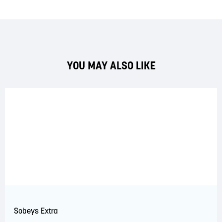
YOU MAY ALSO LIKE
Sobeys Extra