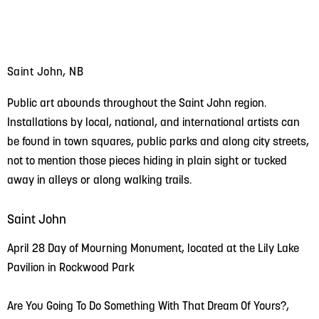
Saint John, NB
Public art abounds throughout the Saint John region.
Installations by local, national, and international artists can
be found in town squares, public parks and along city streets,
not to mention those pieces hiding in plain sight or tucked
away in alleys or along walking trails.
Saint John
April 28 Day of Mourning Monument, located at the Lily Lake
Pavilion in Rockwood Park
Are You Going To Do Something With That Dream Of Yours?,