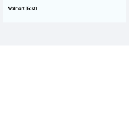
Walmart (East)
LAND ACKNOWLEDGEMENT
The Saint John Region is situated on the traditional
territory of the Wolastoqiyik, Mi’Kmaq, and Peskotomuhkati
Nations. This territory is covered by Peace and Friendship