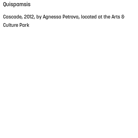
Quispamsis
Cascade, 2012, by Agnessa Petrova, located at the Arts &
Culture Park