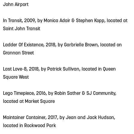
John Airport
In Transit, 2009, by Monica Adair & Stephen Kopp, located at
Saint John Transit
Ladder Of Existence, 2018, by Garbrielle Brown, located on
Grannan Street
Last Love-8, 2018, by Patrick Sullivan, located in Queen
Square West
Lego Timepiece, 2016, by Robin Sather & SJ Community,
located at Market Square
Maintainer Container, 2017, by Jean and Jack Hudson,
located in Rockwood Park