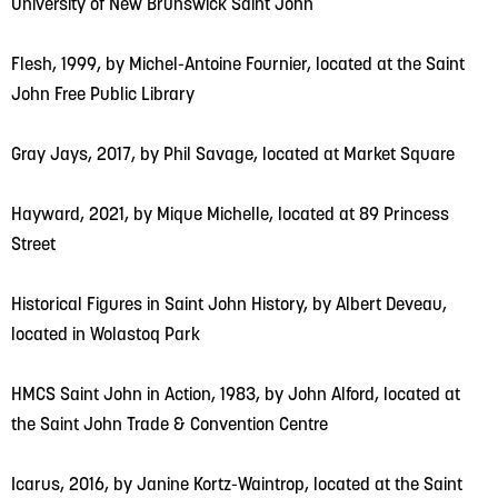
University of New Brunswick Saint John
Flesh, 1999, by Michel-Antoine Fournier, located at the Saint
John Free Public Library
Gray Jays, 2017, by Phil Savage, located at Market Square
Hayward, 2021, by Mique Michelle, located at 89 Princess
Street
Historical Figures in Saint John History, by Albert Deveau,
located in Wolastoq Park
HMCS Saint John in Action, 1983, by John Alford, located at
the Saint John Trade & Convention Centre
Icarus, 2016, by Janine Kortz-Waintrop, located at the Saint