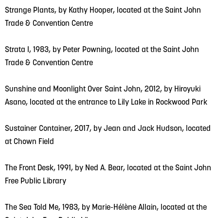
Strange Plants, by Kathy Hooper, located at the Saint John
Trade & Convention Centre
Strata I, 1983, by Peter Powning, located at the Saint John
Trade & Convention Centre
Sunshine and Moonlight Over Saint John, 2012, by Hiroyuki
Asano, located at the entrance to Lily Lake in Rockwood Park
Sustainer Container, 2017, by Jean and Jack Hudson, located
at Chown Field
The Front Desk, 1991, by Ned A. Bear, located at the Saint John
Free Public Library
The Sea Told Me, 1983, by Marie-Hélène Allain, located at the