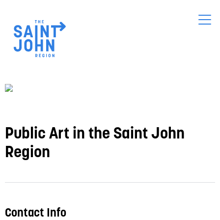
Skip
to
main
content
Public Art in the Saint John
Region
Contact Info