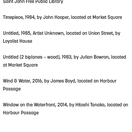
Saint John Free Public Library
Timepiece, 1984, by John Hooper, located at Market Square
Untitled, 1985, Artist Unknown, located on Union Street, by
Loyalist House
Untitled (2 biplanes – wood), 1983, by Julian Bowron, located
at Market Square
Wind & Water, 2016, by James Boyd, located on Harbour
Passage
Window on the Waterfront, 2014, by Hitoshi Tanaka, located on
Harbour Passage