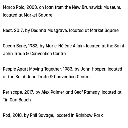
Marco Polo, 2003, on loan from the New Brunswick Museum,
located at Market Square
Nest, 2017, by Deanna Musgrave, located at Market Square
Ocean Bone, 1983, by Marie-Hélène Allain, located at the Saint
John Trade & Convention Centre
People Apart Moving Together, 1983, by John Hooper, located
at the Saint John Trade & Convention Centre
Periscope, 2017, by Alex Palmer and Geof Ramsay, located at
Tin Can Beach
Pod, 2018, by Phil Savage, located in Rainbow Park