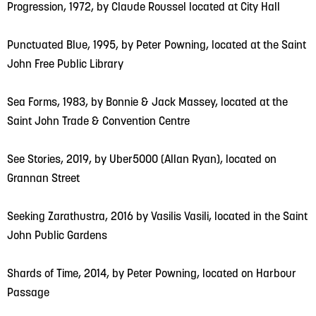
Progression, 1972, by Claude Roussel located at City Hall
Punctuated Blue, 1995, by Peter Powning, located at the Saint
John Free Public Library
Sea Forms, 1983, by Bonnie & Jack Massey, located at the
Saint John Trade & Convention Centre
See Stories, 2019, by Uber5000 (Allan Ryan), located on
Grannan Street
Seeking Zarathustra, 2016 by Vasilis Vasili, located in the Saint
John Public Gardens
Shards of Time, 2014, by Peter Powning, located on Harbour
Passage