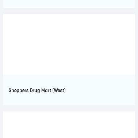
Shoppers Drug Mart (West)