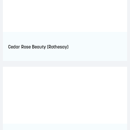
Cedar Rose Beauty (Rothesay)