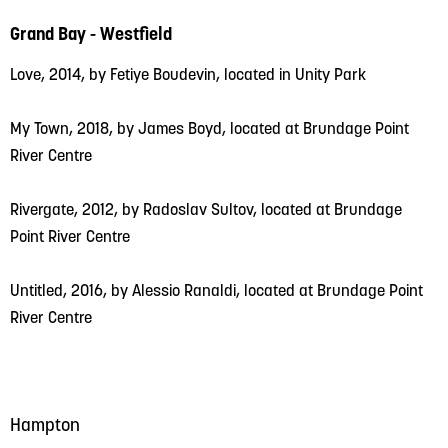
Grand Bay - Westfield
Love, 2014, by Fetiye Boudevin, located in Unity Park
My Town, 2018, by James Boyd, located at Brundage Point
River Centre
Rivergate, 2012, by Radoslav Sultov, located at Brundage
Point River Centre
Untitled, 2016, by Alessio Ranaldi, located at Brundage Point
River Centre
Hampton