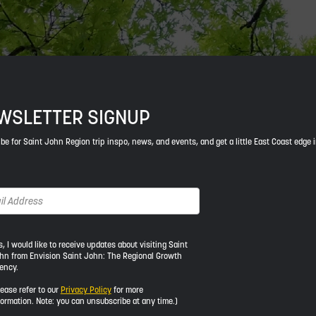
WSLETTER SIGNUP
be for Saint John Region trip inspo, news, and events, and get a little East Coast edge 
s, I would like to receive updates about visiting Saint
hn from Envision Saint John: The Regional Growth
ency.
ld
lease refer to our
Privacy Policy
for more
formation. Note: you can unsubscribe at any time.)
ive