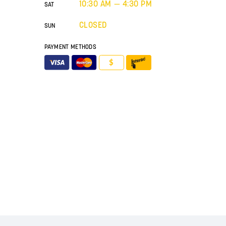
10:30 AM — 4:30 PM
SAT
CLOSED
SUN
PAYMENT METHODS
$