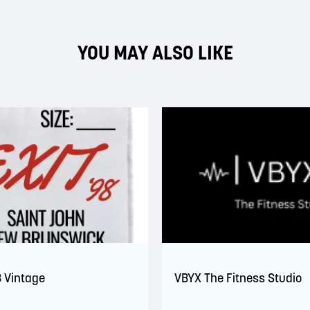
YOU MAY ALSO LIKE
8 Vintage
VBYX The Fitness Studio