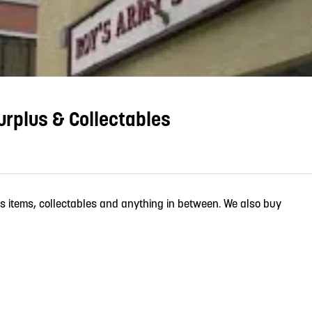
rplus & Collectables
us items, collectables and anything in between. We also buy