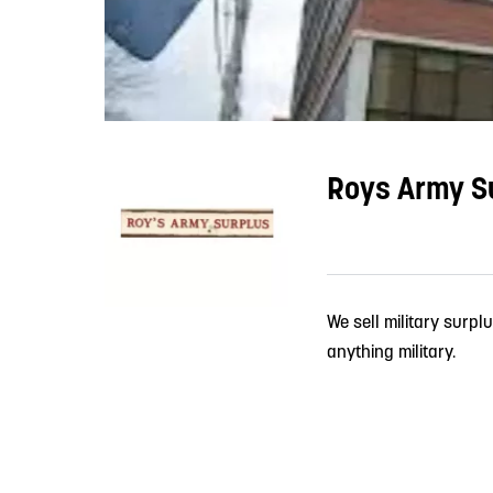
Roys Army Su
We sell military surpl
anything military.