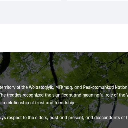
 territory of the Wolastoqiyik, Mi’Kmaq, and Peskotomuhkati Nation
 The treaties recognized the significant and meaningful role of the
 a relationship of trust and friendship.
ys respect to the elders, past and present, and descendants of th