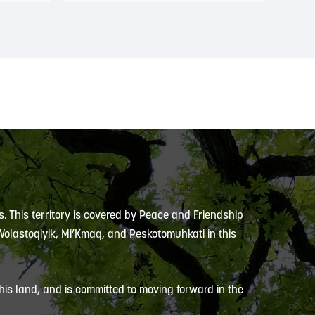
s. This territory is covered by Peace and Friendship
 Wolastoqiyik, Mi’Kmaq, and Peskotomuhkati in this
is land, and is committed to moving forward in the