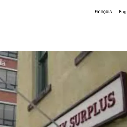
Français