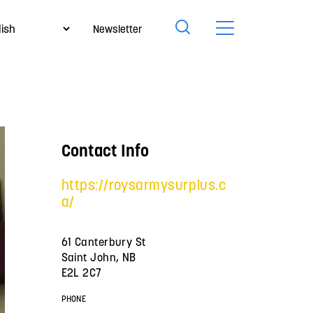
Newsletter
Contact Info
https://roysarmysurplus.c
a/
61 Canterbury St
Saint John, NB
E2L 2C7
PHONE