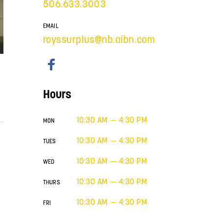
506.633.3003
EMAIL
royssurplus@nb.aibn.com
Hours
10:30 AM — 4:30 PM
MON
10:30 AM — 4:30 PM
TUES
10:30 AM — 4:30 PM
WED
10:30 AM — 4:30 PM
THURS
10:30 AM — 4:30 PM
FRI