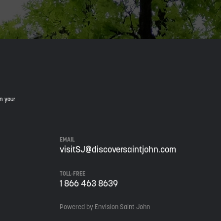
in your
EMAIL
visitSJ@discoversaintjohn.com
TOLL-FREE
1 866 463 8639
Powered by Envision Saint John