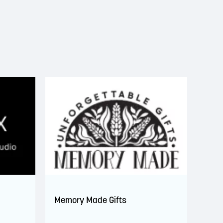
Memory Made Gifts