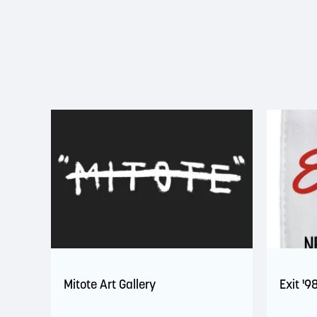
Mitote Art Gallery
Exit '9