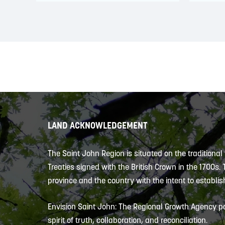
LAND ACKNOWLEDGEMENT
The Saint John Region is situated on the traditional
Treaties signed with the British Crown in the 1700s.
province and the country with the intent to establish
Envision Saint John: The Regional Growth Agency pa
spirit of truth, collaboration, and reconciliation.