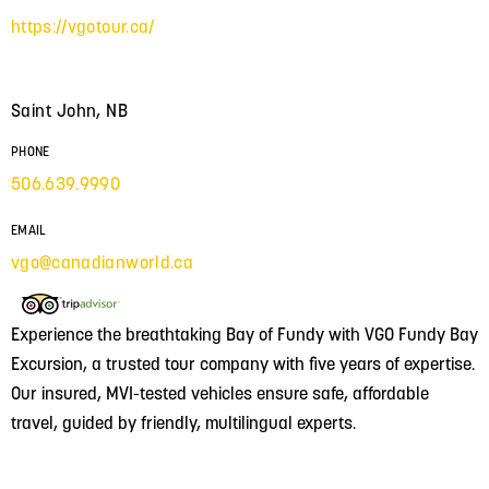
https://vgotour.ca/
Saint John, NB
PHONE
506.639.9990
EMAIL
vgo@canadianworld.ca
Experience the breathtaking Bay of Fundy with VGO Fundy Bay
Excursion, a trusted tour company with five years of expertise.
Our insured, MVI-tested vehicles ensure safe, affordable
travel, guided by friendly, multilingual experts.