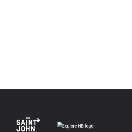
the Wolastoqiyik, Mi’Kmaq, and Peskotomuhkati in this
province and the country with the intent to establish a
relationship of trust and friendship.
Envision Saint John: The Regional Growth Agency pays
respect to the elders, past and present, and descendants
of this land, and is committed to moving forward in the
spirit of truth, collaboration, and reconciliation.