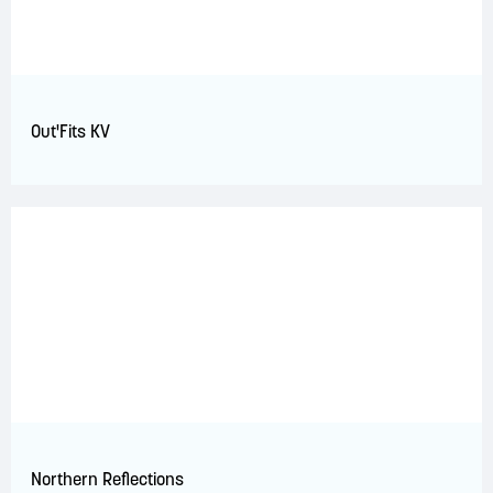
Out'Fits KV
Northern Reflections