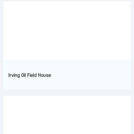
Irving Oil Field House