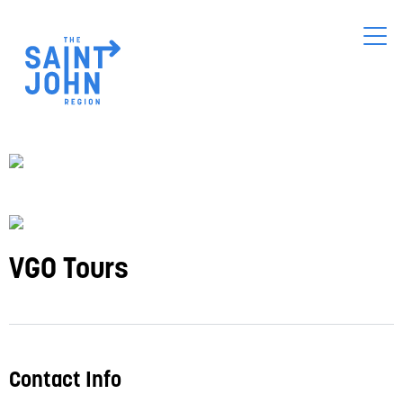
Skip
to
main
content
VGO Tours
Contact Info