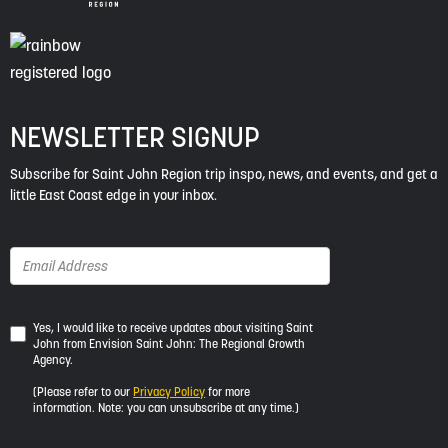
NEWSLETTER SIGNUP
Subscribe for Saint John Region trip inspo, news, and events, and get a
little East Coast edge in your inbox.
Yes,
Yes, I would like to receive updates about visiting Saint
John from Envision Saint John: The Regional Growth
I
Agency.
would
like
(Please refer to our
Privacy Policy
for more
to
information. Note: you can unsubscribe at any time.)
receive