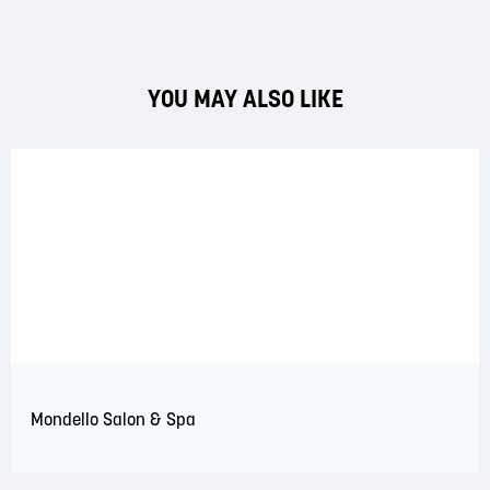
YOU MAY ALSO LIKE
Mondello Salon & Spa