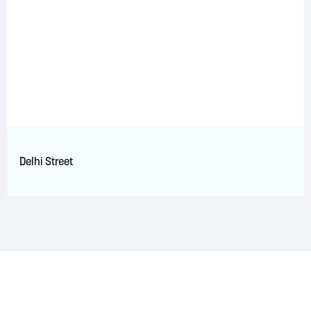
Delhi Street