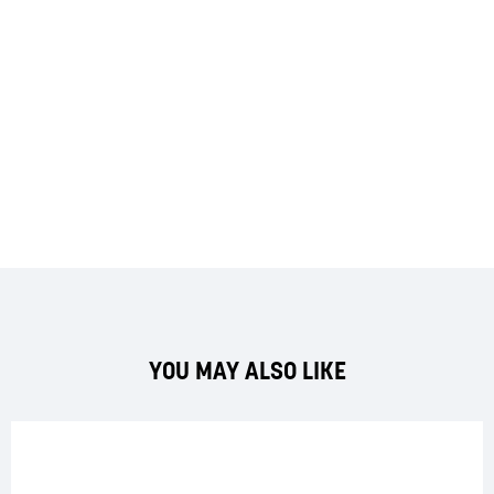
YOU MAY ALSO LIKE