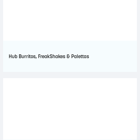
Hub Burritos, FreakShakes & Palettas