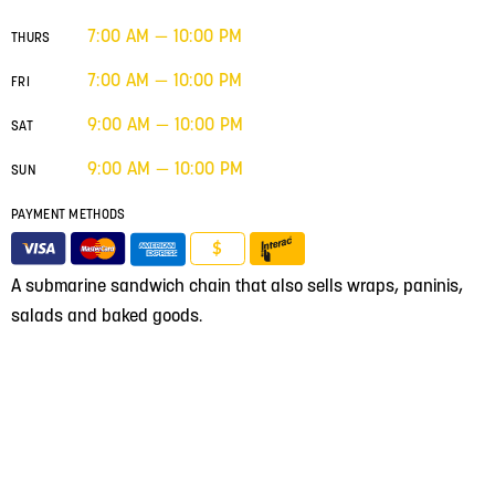
7:00 AM — 10:00 PM
THURS
7:00 AM — 10:00 PM
FRI
9:00 AM — 10:00 PM
SAT
9:00 AM — 10:00 PM
SUN
PAYMENT METHODS
$
A submarine sandwich chain that also sells wraps, paninis,
salads and baked goods.