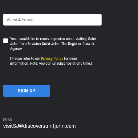
Yes,
Yes, I would like to receive updates about visiting Saint
John from Envision Saint John: The Regional Growth
I
Agency.
would
like
(Please refer to our
Privacy Policy
for more
to
information. Note: you can unsubscribe at any time.)
receive
updates
about
visiting
Saint
John
from
Envision
Saint
EMAIL
John:
visitSJ@discoversaintjohn.com
The
Regional