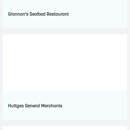
Grannan's Seafood Restaurant
Huttges General Merchants