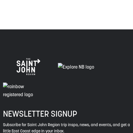
spirit of truth, collaboration, and reconciliation.
NEWSLETTER SIGNUP
Subscribe for Saint John Region trip inspo, news, and events, and get a
little East Coast edge in your inbox.