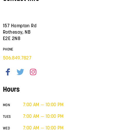
157 Hampton Rd
Rothesay, NB
E2E 2N8
PHONE
506.849.7827
Hours
7:00 AM — 10:00 PM
MON
7:00 AM — 10:00 PM
TUES
7:00 AM — 10:00 PM
WED